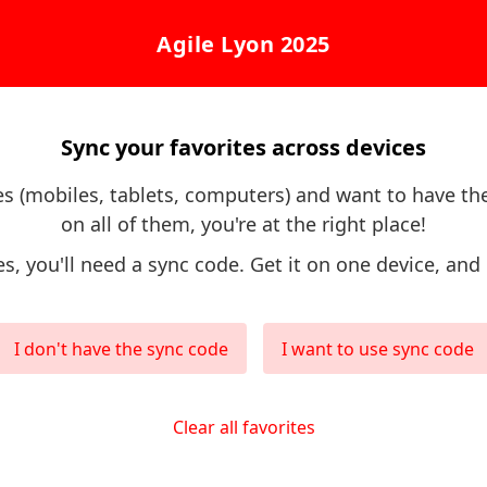
Agile Lyon 2025
Sync your favorites across devices
ces (mobiles, tablets, computers) and want to have th
on all of them, you're at the right place!
es, you'll need a sync code. Get it on one device, and 
I don't have the sync code
I want to use sync code
Clear all favorites