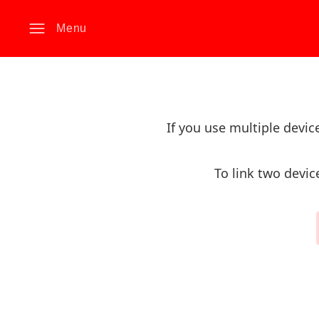
Menu
If you use multiple devi
To link two devic