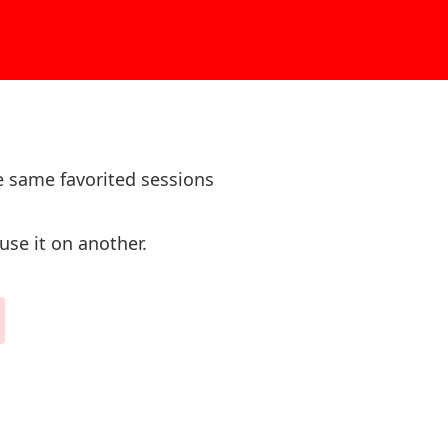
e same favorited sessions
use it on another.